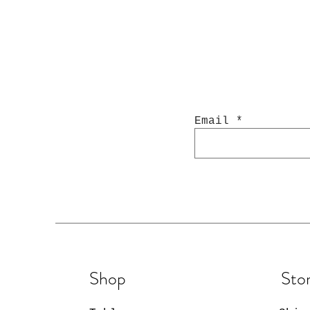
Email
Shop
Stor