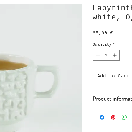
Labyrint
white, 0
Price
65,00 €
Quantity
*
Add to Cart
Product informat
Cup is 0,4 dl (=
Dishwasher and m
handmade porcela