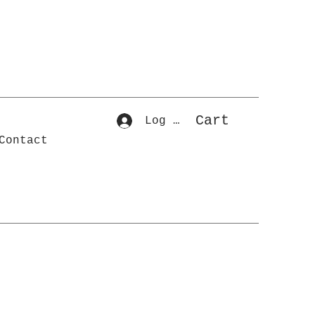
Cart
Log In
Contact