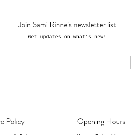
Join Sami Rinne's newsletter list
Get updates on what’s new
!
e Policy
Opening Hours