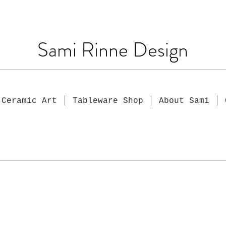
Sami Rinne Design
Ceramic Art
Tableware Shop
About Sami