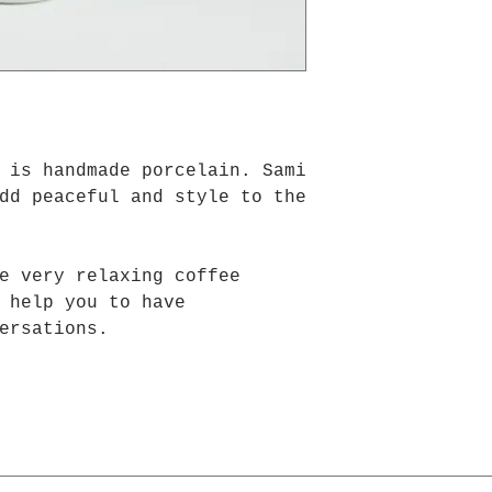
is handmade porcelain. Sami
dd peaceful and style to the
e very relaxing coffee
 help you to have
ersations.