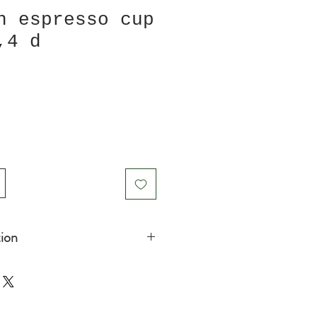
h espresso cup
,4 d
ion
 Espressosize)
icrowave safe
in product