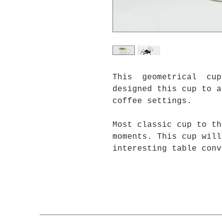
This geometrical cup 
designed this cup to a
coffee settings.
Most classic cup to th
moments. This cup will
interesting table conv