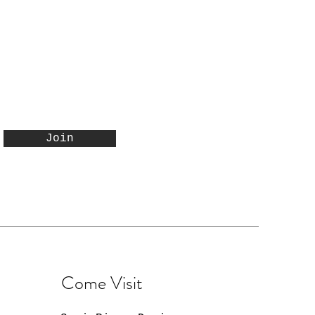
Join
Come Visit