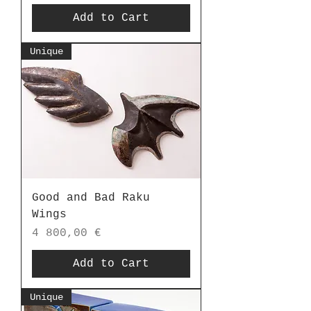
Add to Cart
Unique
Good and Bad Raku
Wings
Price
4 800,00 €
Add to Cart
Unique