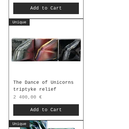
Add to Cart
Unique
The Dance of Unicorns
triptyke relief
Price
2 400,00 €
Add to Cart
Unique