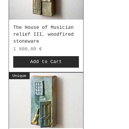
The House of Musician
relief III, woodfired
stoneware
Price
1 800,00 €
Add to Cart
Unique