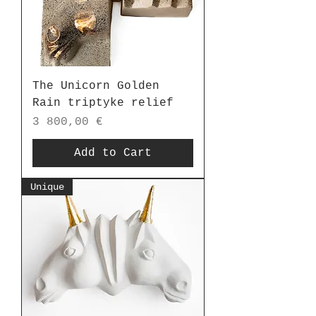
The Unicorn Golden
Rain triptyke relief
Price
3 800,00 €
Add to Cart
Unique