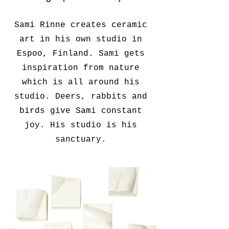
Sami Rinne creates ceramic
art in his own studio in
Espoo, Finland. Sami gets
inspiration from nature
which is all around his
studio. Deers, rabbits and
birds give Sami constant
joy. His studio is his
sanctuary.