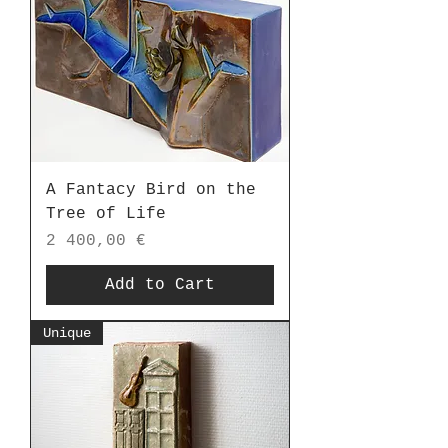
A Fantacy Bird on the
Tree of Life
Price
2 400,00 €
Add to Cart
Unique