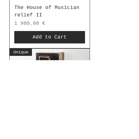
The House of Musician
relief II
Price
1 800,00 €
Add to Cart
Unique
The House of Musician
relief
Price
1 800,00 €