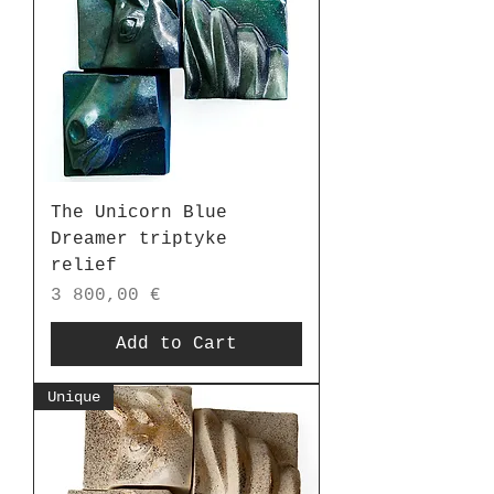
The Unicorn Blue
Dreamer triptyke
relief
Price
3 800,00 €
Add to Cart
Unique