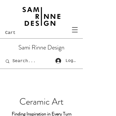
Cart
Sami Rinne Design
Log In
Ceramic Art
Finding Inspiration in Every Turn