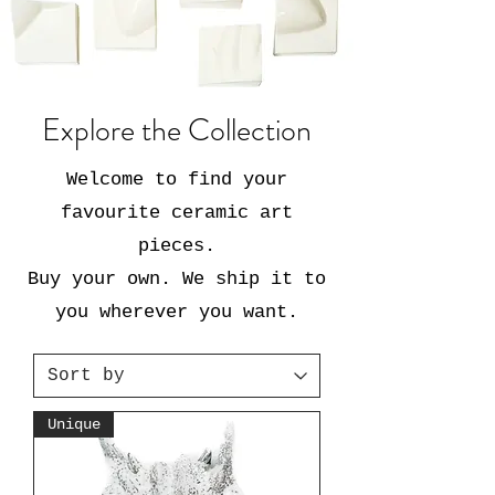
Explore the Collection
Welcome to find your
favourite ceramic art
pieces.
Buy your own. We ship it to
you wherever you want.
Unique