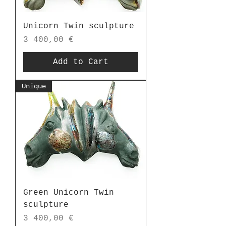
Unicorn Twin sculpture
Price
3 400,00 €
Add to Cart
Unique
Green Unicorn Twin
sculpture
Price
3 400,00 €