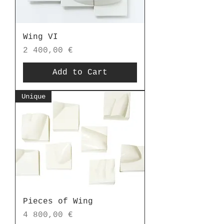
Wing VI
Price
2 400,00 €
Add to Cart
Unique
Pieces of Wing
Price
4 800,00 €