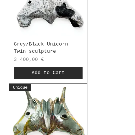
Grey/Black Unicorn
Twin sculpture
Price
3 400,00 €
Add to Cart
Unique