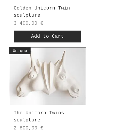
Golden Unicorn Twin
sculpture
Price
3 400,00 €
Add to Cart
Unique
The Unicorn Twins
sculpture
Price
2 800,00 €