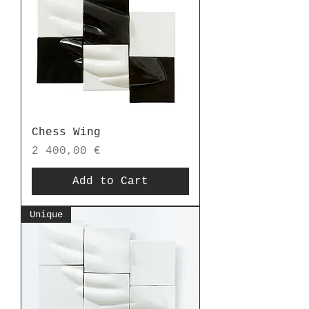
Chess Wing
Price
2 400,00 €
Add to Cart
Unique