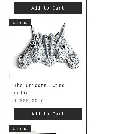
Add to Cart
Unique
The Unicorn Twins
relief
Price
1 800,00 €
Add to Cart
Unique