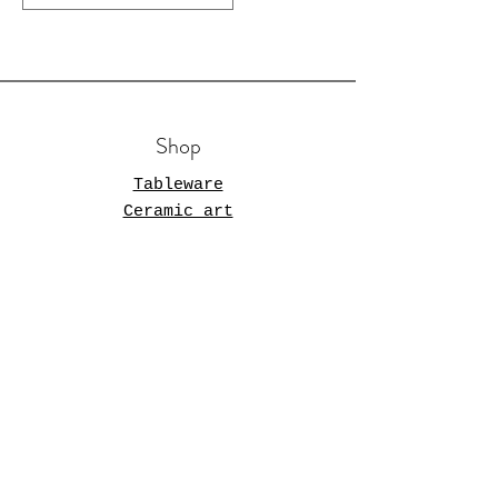
Shop
Tableware
Ceramic art
Store Policy
Shipping & Returns
Terms and Conditions
Opening Hours
Mon - Fri: 11am - 5pm