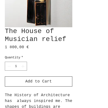
The House of
Musician relief
Price
1 800,00 €
Quantity
*
Add to Cart
The History of Architecture
has always inspired me. The
shapes of buildings are