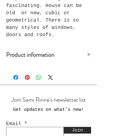
fascinating. House can be
old or new, cubic or
geometrical. There is so
many styles of windows,
doors and roofs.
Product information
Handmade ceramic art. Unique.
Size: 15 x 30 x 8 cm
Hanging on the nail or hook.
Join Sami Rinne's newsletter list
Get updates on what’s new
!
Email
Join