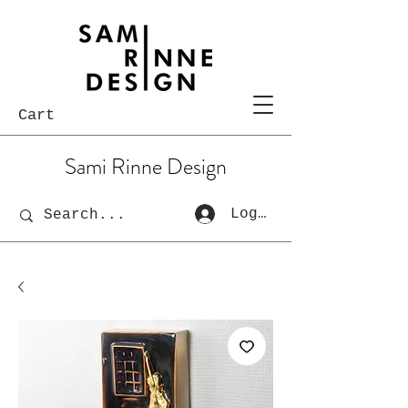
Cart
Sami Rinne Design
Log In